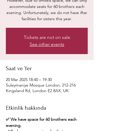
However, due to limited space, we can only
accommodate seats for 60 brothers each
evening. Unfortunately, we do not have iftar
facilities for sisters this year.
Tickets are not on sale
See other events
Saat ve Yer
20 Mar 2025 18:40 – 19:30
Suleymaniye Mosque London, 212-216
Kingsland Rd, London E2 8AX, UK
Etkinlik hakkında
✅ We have space for 60 brothers each 
evening.