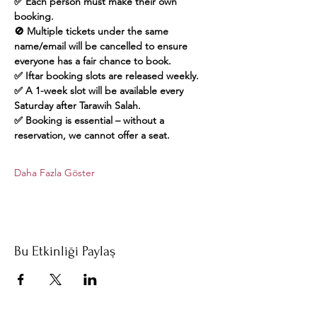
✅ Each person must make their own 
booking.
🚫 Multiple tickets under the same 
name/email will be cancelled to ensure 
everyone has a fair chance to book.
✅ Iftar booking slots are released weekly.
✅ A 1-week slot will be available every 
Saturday after Tarawih Salah.
✅ Booking is essential – without a 
reservation, we cannot offer a seat.
Daha Fazla Göster
Bu Etkinliği Paylaş