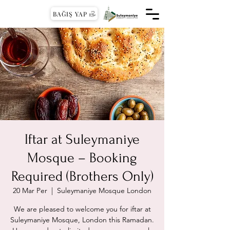
BAĞIŞ YAP
Iftar at Suleymaniye
Mosque – Booking
Required (Brothers Only)
20 Mar Per
  |  
Suleymaniye Mosque London
We are pleased to welcome you for iftar at
Suleymaniye Mosque, London this Ramadan.