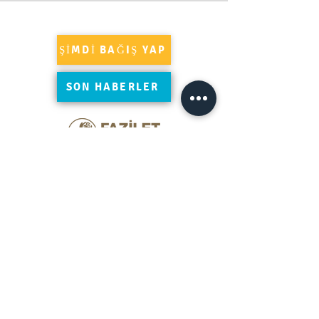
ŞİMDİ BAĞIŞ YAP
SON HABERLER
Süleymaniye'yi Google'da yorumlayın