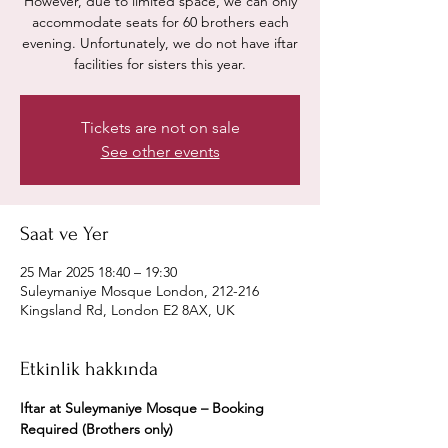
However, due to limited space, we can only
accommodate seats for 60 brothers each
evening. Unfortunately, we do not have iftar
facilities for sisters this year.
Tickets are not on sale
See other events
Saat ve Yer
25 Mar 2025 18:40 – 19:30
Suleymaniye Mosque London, 212-216
Kingsland Rd, London E2 8AX, UK
Etkinlik hakkında
Iftar at Suleymaniye Mosque – Booking 
Required (Brothers only)