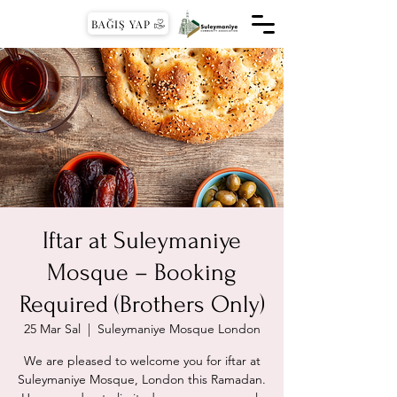
BAĞIŞ YAP
Iftar at Suleymaniye
Mosque – Booking
Required (Brothers Only)
25 Mar Sal
  |  
Suleymaniye Mosque London
We are pleased to welcome you for iftar at
Suleymaniye Mosque, London this Ramadan.