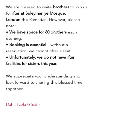
We are pleased to invite 
brothers
 to join us 
for 
iftar at Suleymaniye Mosque, 
London
 this Ramadan. However, please 
note:
• 
We have space for 60 brothers
 each 
evening.
• 
Booking is essential
 – without a 
reservation, we cannot offer a seat.
• 
Unfortunately, we do not have iftar 
facilities for sisters this year.
We appreciate your understanding and 
look forward to sharing this blessed time 
together.
Daha Fazla Göster