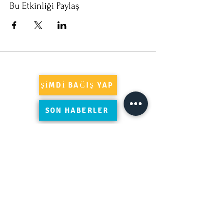
Bu Etkinliği Paylaş
ŞİMDİ BAĞIŞ YAP
SON HABERLER
Süleymaniye'yi Google'da yorumlayın