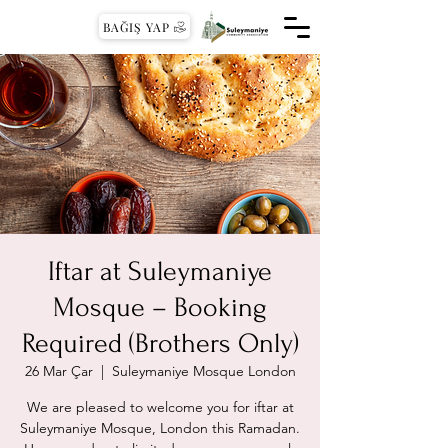
BAĞIŞ YAP
Iftar at Suleymaniye
Mosque – Booking
Required (Brothers Only)
26 Mar Çar
  |  
Suleymaniye Mosque London
We are pleased to welcome you for iftar at
Suleymaniye Mosque, London this Ramadan.