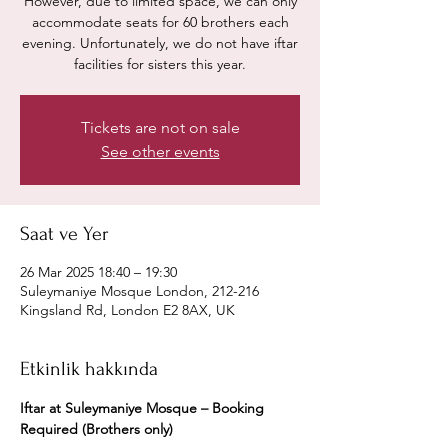
However, due to limited space, we can only
accommodate seats for 60 brothers each
evening. Unfortunately, we do not have iftar
facilities for sisters this year.
Tickets are not on sale
See other events
Saat ve Yer
26 Mar 2025 18:40 – 19:30
Suleymaniye Mosque London, 212-216
Kingsland Rd, London E2 8AX, UK
Etkinlik hakkında
Iftar at Suleymaniye Mosque – Booking 
Required (Brothers only)