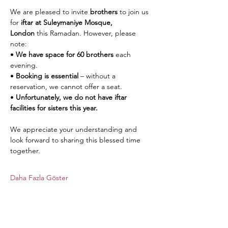
We are pleased to invite 
brothers
 to join us 
for 
iftar at Suleymaniye Mosque, 
London
 this Ramadan. However, please 
note:
• 
We have space for 60 brothers
 each 
evening.
• 
Booking is essential
 – without a 
reservation, we cannot offer a seat.
• 
Unfortunately, we do not have iftar 
facilities for sisters this year.
We appreciate your understanding and 
look forward to sharing this blessed time 
together.
Daha Fazla Göster