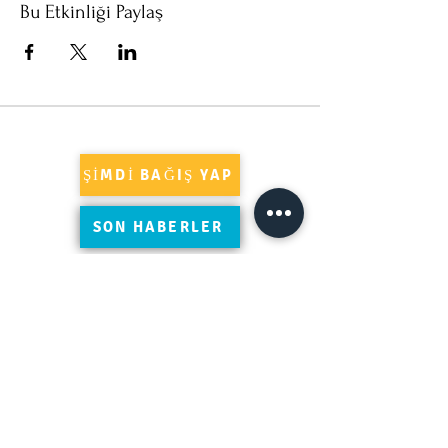
Bu Etkinliği Paylaş
ŞİMDİ BAĞIŞ YAP
SON HABERLER
Süleymaniye'yi Google'da yorumlayın