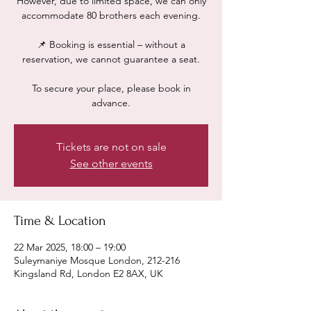
However, due to limited space, we can only
accommodate 80 brothers each evening.
📌 Booking is essential – without a
reservation, we cannot guarantee a seat.
To secure your place, please book in
advance.
Tickets are not on sale
See other events
Time & Location
22 Mar 2025, 18:00 – 19:00
Suleymaniye Mosque London, 212-216
Kingsland Rd, London E2 8AX, UK