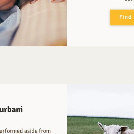
Find
urbani
 performed aside from