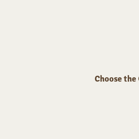
Choose the