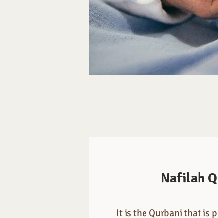
Nafilah Q
It is the Qurbani that is