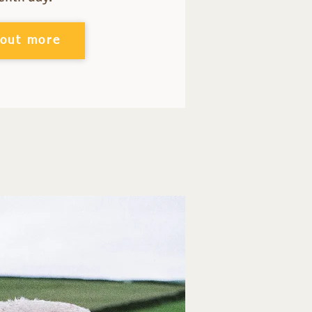
 out more