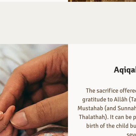
Aqiqa
The sacrifice offer
gratitude to Allâh (Ta
Mustahab (and Sunnah 
Thalathah). It can be 
birth of the child 
sev