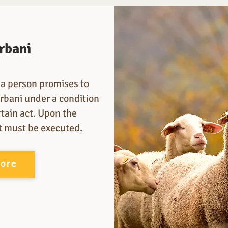
rbani
a person promises to
rbani under a condition
rtain act. Upon the
it must be executed.
more