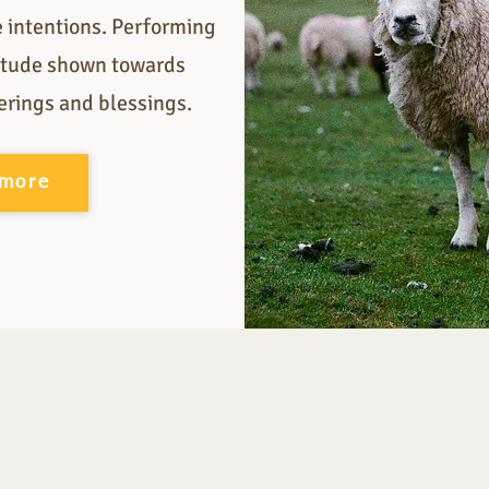
e intentions. Performing
titude shown towards
ferings and blessings.
 more