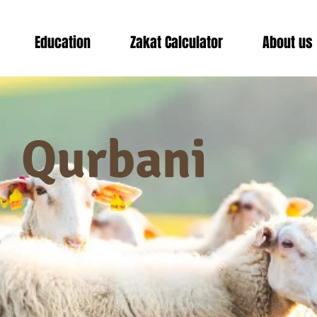
Education
Zakat Calculator
About us
Qurbani