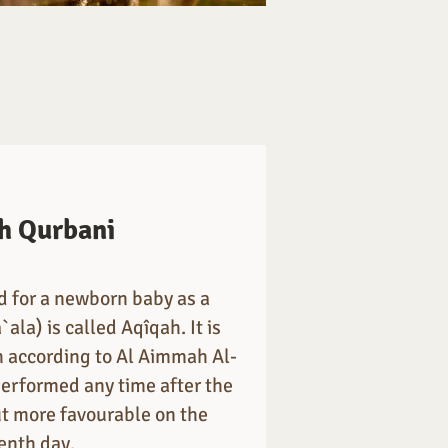
h Qurbani
ed for a newborn baby as a
`ala) is called Aqîqah. It is
according to Al Aimmah Al-
performed any time after the
but more favourable on the
enth day.