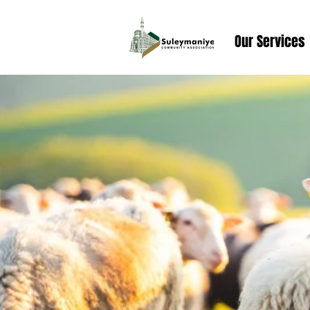
Our Services