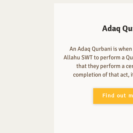
Adaq Qu
An Adaq Qurbani is when 
Allahu SWT to perform a Qu
that they perform a ce
completion of that act, 
Find out 