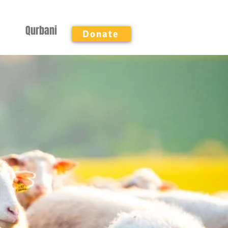
Qurbani
Donate