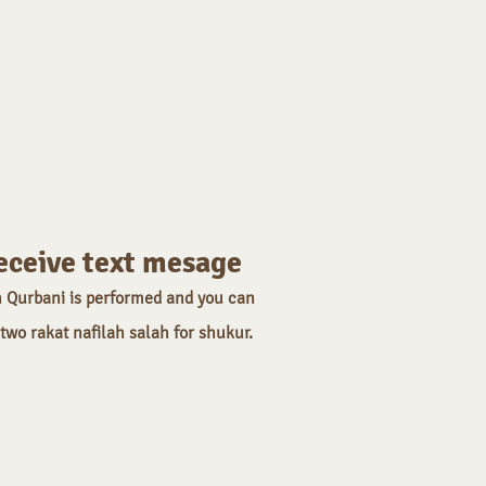
eceive text mesage
 Qurbani is performed and you can
 two rakat nafilah salah for shukur.