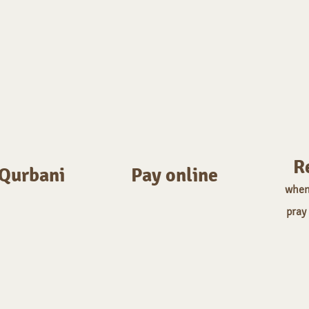
R
 Qurbani
Pay online
w
hen
pray