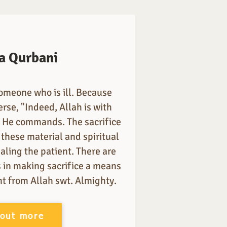
a Qurbani
omeone who is ill. Because
erse, "Indeed, Allah is with
" He commands. The sacrifice
l these material and spiritual
ealing the patient. There are
s in making sacrifice a means
nt from Allah swt. Almighty.
 out more