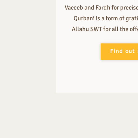
Vaceeb and Fardh for precis
Qurbani is a form of gra
Allahu SWT for all the of
Find out