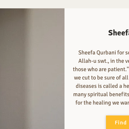
Sheef
Sheefa Qurbani for s
Allah-u swt., in the v
those who are patient.
we cut to be sure of al
diseases is called a h
many spiritual benefit
for the healing we wa
Find