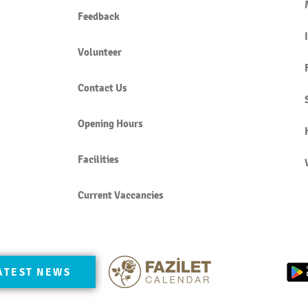
Feedback
Volunteer
Contact Us
Opening Hours
Facilities
Current Vaccancies
ATEST NEWS