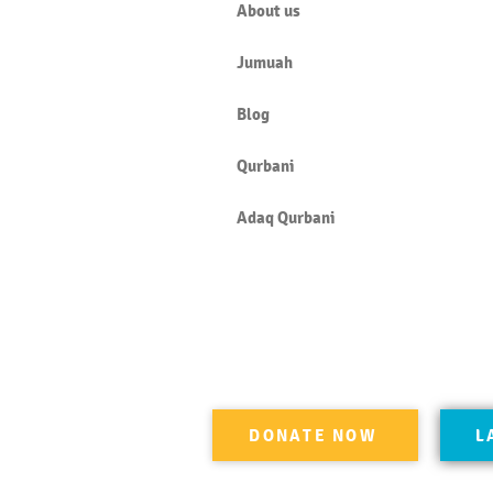
About us
Jumuah
Blog
Qurbani
Adaq Qurbani
DONATE NOW
L