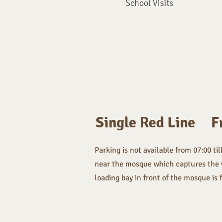
School Visits
Single Red Line
F
Parking is not available from 07:00 til
near the mosque which captures the veh
loading bay in front of the mosque is 