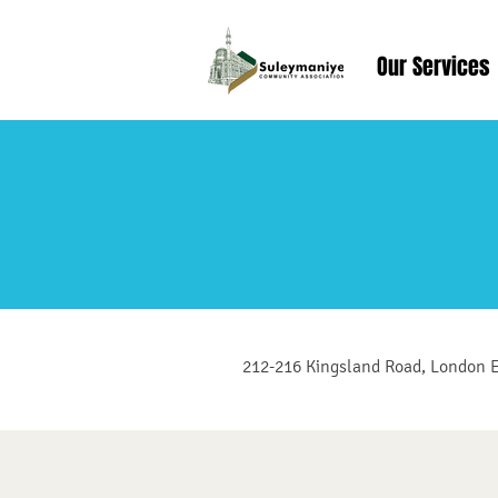
Our Services
212-216 Kingsland Road, London 