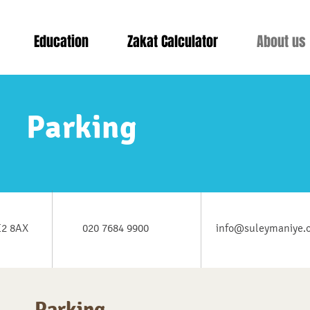
Education
Zakat Calculator
About us
Parking
E2 8AX
020 7684 9900
info@suleymaniye.
Parking