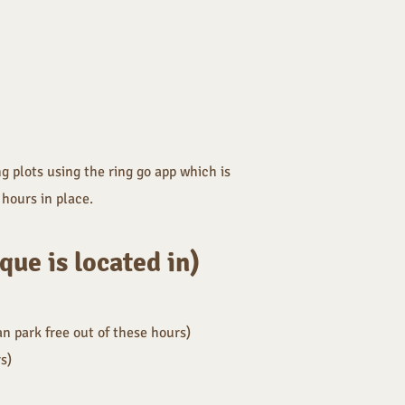
g plots using the ring go app which is
hours in place.
ue is located in)
n park free out of these hours)
rs
)