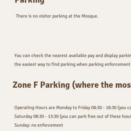
There is no visitor parking at the Mosque.
You can check the nearest available pay and display parkin
the easiest way to find parking when parking enforcement 
Zone F Parking (where the mosq
Operating Hours are Monday to Friday 08:30 - 18:30 (you ca
Saturday 08:30 - 13:30 (you can park free out of these hou
Sunday: no enforcement