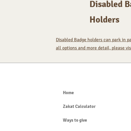
Disabled 
Holders
Disabled Badge holders can park in pay
all options and more detail, please vi
Home
Zakat Calculator
Ways to give