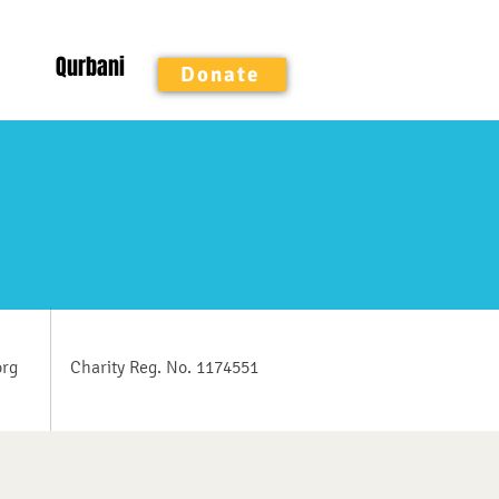
Qurbani
Donate
org
Charity Reg. No. 1174551