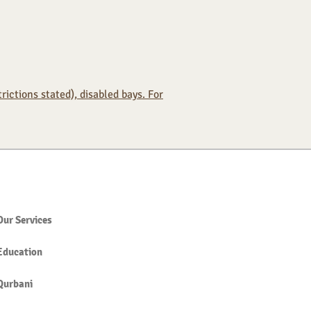
ictions stated), disabled bays. For
Our Services
Education
Qurbani