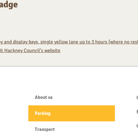
Badge
 and display bays, single yellow lane up to 3 hours (where no restr
sit Hackney Council's website
About us
Parking
Transport