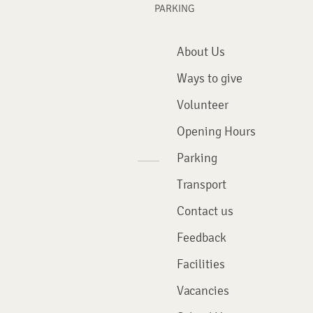
PARKING
About Us
Ways to give
Volunteer
Opening Hours
Parking
Transport
Contact us
Feedback
Facilities
Vacancies