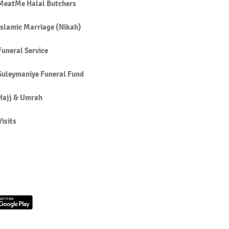
MeatMe Halal Butchers
Islamic Marriage (Nikah)
Funeral Service
Suleymaniye Funeral Fund
Hajj & Umrah
Visits