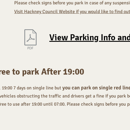
Please check signs before you park in case of any suspens
Visit Hackney Council Website if you would like to find o
View Parking Info an
ree to park After 19:00
you can park on single red lin
l 19:00 7 days on single line but
icles obstructing the traffic and drivers get a fine if you park b
free to use after 19:00 until 07:00. Please check signs before you 