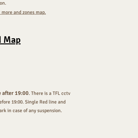
ion.
ut more and zones map.
d Map
e after 19:00
. There is a TFL cctv
efore 19:00. Single Red line and
park in case of any suspension.