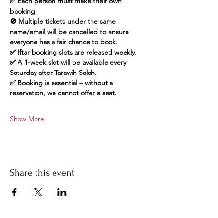
✅ Each person must make their own 
booking.
🚫 Multiple tickets under the same 
name/email will be cancelled to ensure 
everyone has a fair chance to book.
✅ Iftar booking slots are released weekly.
✅ A 1-week slot will be available every 
Saturday after Tarawih Salah.
✅ Booking is essential – without a 
reservation, we cannot offer a seat.
Show More
Share this event