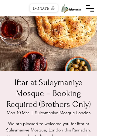
DONATE
Iftar at Suleymaniye
Mosque – Booking
Required (Brothers Only)
Mon 10 Mar
  |  
Suleymaniye Mosque London
We are pleased to welcome you for iftar at
Suleymaniye Mosque, London this Ramadan.