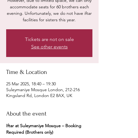
However, due to limited space, we can only
accommodate seats for 60 brothers each
evening. Unfortunately, we do not have iftar
facilities for sisters this year.
Tickets are not on sale
See other events
Time & Location
25 Mar 2025, 18:40 – 19:30
Suleymaniye Mosque London, 212-216
Kingsland Rd, London E2 8AX, UK
About the event
Iftar at Suleymaniye Mosque – Booking 
Required (Brothers only)