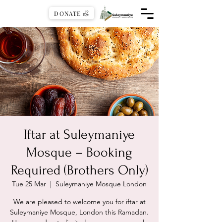
DONATE
Iftar at Suleymaniye
Mosque – Booking
Required (Brothers Only)
Tue 25 Mar
  |  
Suleymaniye Mosque London
We are pleased to welcome you for iftar at
Suleymaniye Mosque, London this Ramadan.