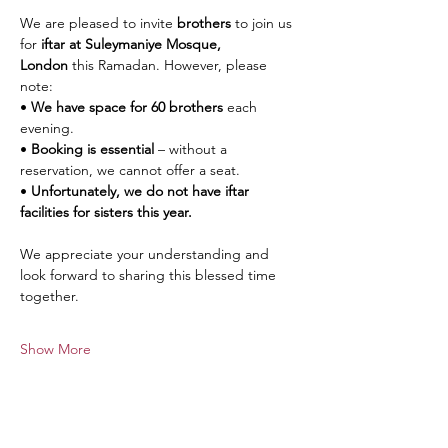
We are pleased to invite 
brothers
 to join us 
for 
iftar at Suleymaniye Mosque, 
London
 this Ramadan. However, please 
note:
• 
We have space for 60 brothers
 each 
evening.
• 
Booking is essential
 – without a 
reservation, we cannot offer a seat.
• 
Unfortunately, we do not have iftar 
facilities for sisters this year.
We appreciate your understanding and 
look forward to sharing this blessed time 
together.
Show More