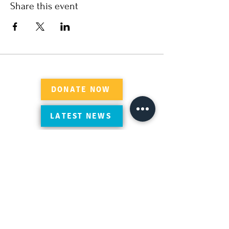
Share this event
DONATE NOW
LATEST NEWS
Review Suleymaniye on Google