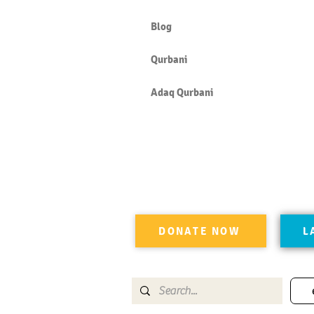
Blog
Qurbani
Adaq Qurbani
DONATE NOW
L