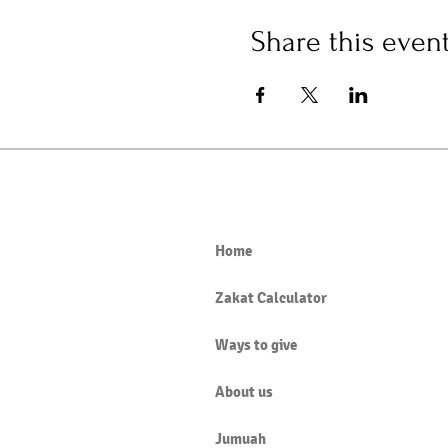
Share this even
Home
Zakat Calculator
Ways to give
About us
Jumuah