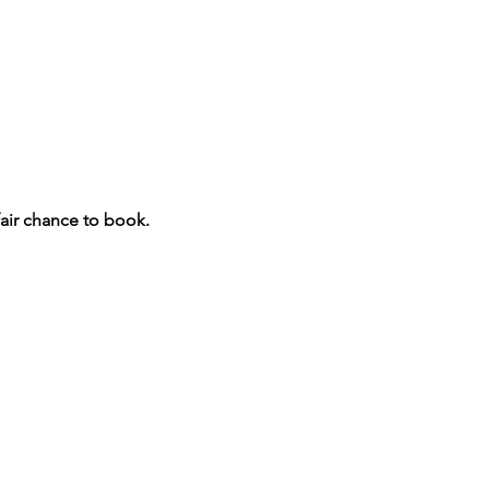
fair chance to book.