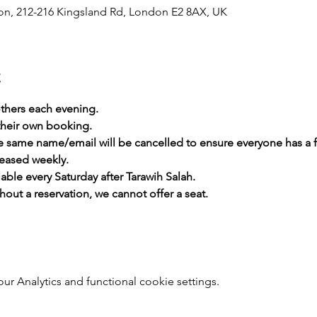
, 212-216 Kingsland Rd, London E2 8AX, UK
t
thers each evening.
heir own booking.
he same name/email will be cancelled to ensure everyone has a 
leased weekly.
lable every Saturday after Tarawih Salah.
hout a reservation, we cannot offer a seat.
 Analytics and functional cookie settings.