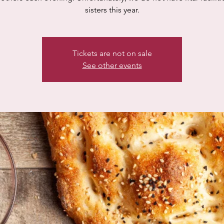
sisters this year.
Tickets are not on sale
See other events