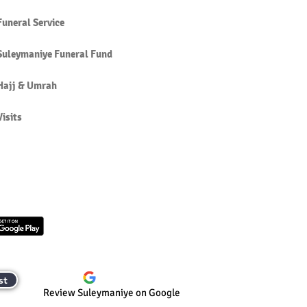
Funeral Service
Suleymaniye Funeral Fund
Hajj & Umrah
Visits
st
Review Suleymaniye on Google