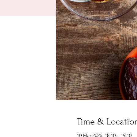
Time & Locatio
10 Mar 2026, 18:10 – 19:10