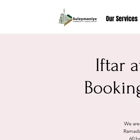
Our Services
Iftar
Booking
We are
Ramada
60 br