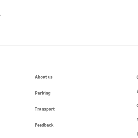
t
About us
Parking
Transport
Feedback