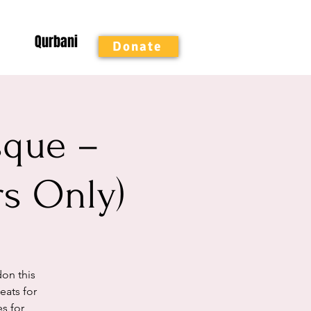
Qurbani
Donate
sque –
rs Only)
on this
ats for
es for