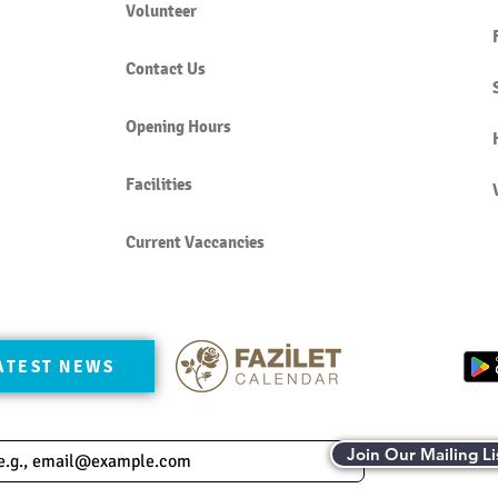
Volunteer
Contact Us
Opening Hours
Facilities
Current Vaccancies
ATEST NEWS
Join Our Mailing Li