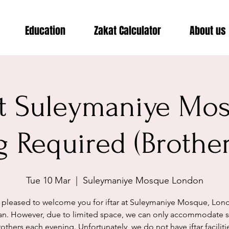
Education
Zakat Calculator
About us
 at Suleymaniye Mo
 Required (Brothe
Tue 10 Mar
  |  
Suleymaniye Mosque London
 pleased to welcome you for iftar at Suleymaniye Mosque, Lond
n. However, due to limited space, we can only accommodate se
others each evening. Unfortunately, we do not have iftar faciliti