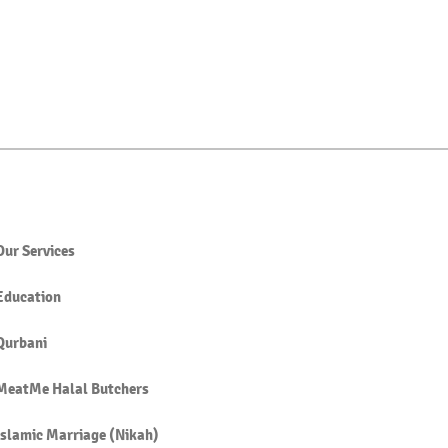
Our Services
Education
Qurbani
MeatMe Halal Butchers
Islamic Marriage (Nikah)