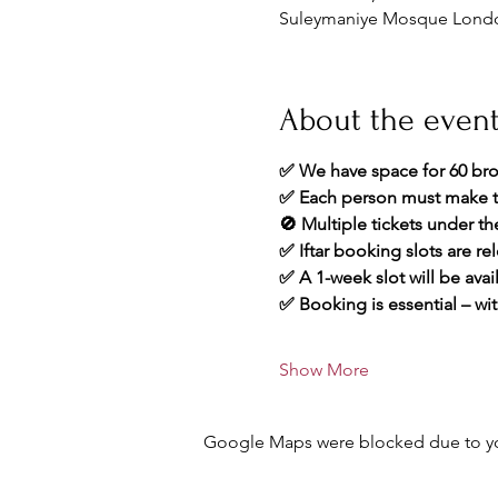
Suleymaniye Mosque London
About the even
✅ We have space for 60 bro
✅ Each person must make t
🚫 Multiple tickets under t
✅ Iftar booking slots are re
✅ A 1-week slot will be avai
✅ Booking is essential – wit
Show More
Google Maps were blocked due to your