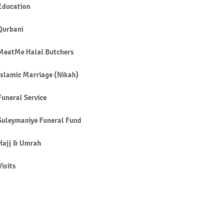
Education
Qurbani
MeatMe Halal Butchers
Islamic Marriage (Nikah)
Funeral Service
Suleymaniye Funeral Fund
Hajj & Umrah
Visits