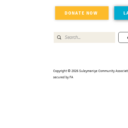
DONATE NOW
L
Copyright © 2026 Suleymaniye Community Association
secured by FA