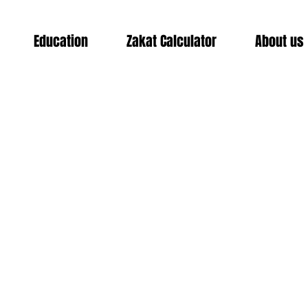
Education
Zakat Calculator
About us