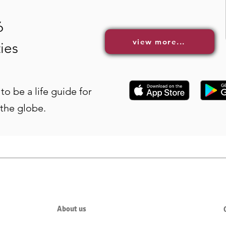
6
view more...
ies
to be a life guide for
 the globe.
About us