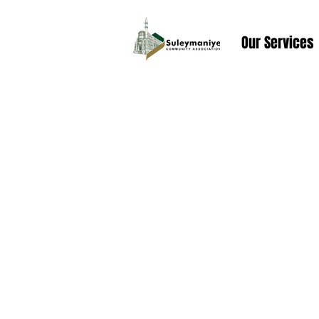
Our Services