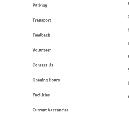
Parking
Transport
Feedback
Volunteer
Contact Us
Opening Hours
Facilities
Current Vaccancies