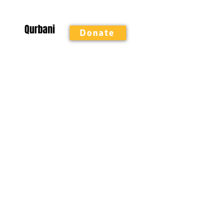
Qurbani
Donate