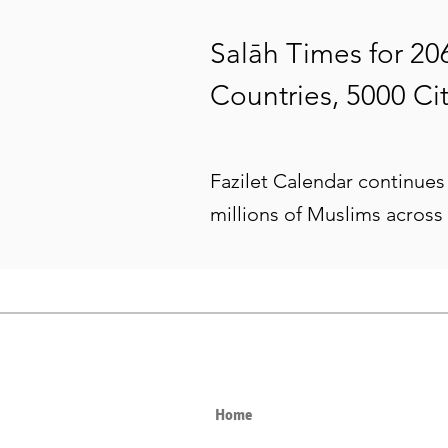
Salāh Times for 20
Countries, 5000 Cit
Fazilet Calendar continues 
millions of Muslims across
Home