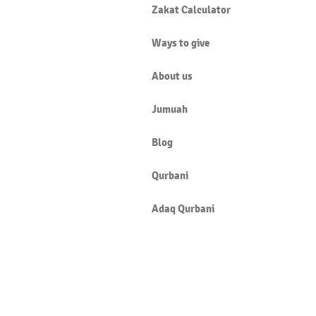
Zakat Calculator
Ways to give
About us
Jumuah
Blog
Qurbani
Adaq Qurbani