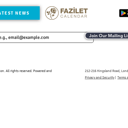
ATEST NEWS
Join Our Mailing Li
. All rights reserved.​ Powered and
212-216 Kingsland Road, Lon
Privacy and Security
|
Terms 