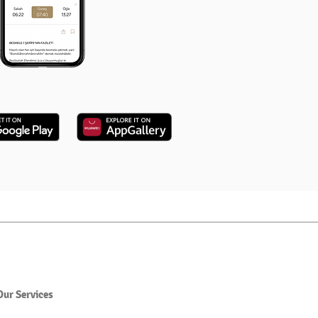
Our Services