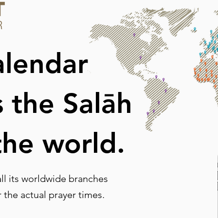
alendar
s the Salāh
the world.
l its worldwide branches
r the actual prayer times.