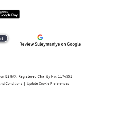
st
Review Suleymaniye on Google
don E2 8AX.
​
Registered Charity No: 1174551
|
and Conditions
Update Cookie Preferences