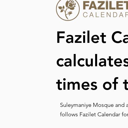
Fazilet C
calculate
times of 
Suleymaniye Mosque and al
follows Fazilet Calendar fo