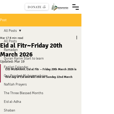
DONATE
Post
All Posts
Mar 17
8 min read
All Posts
Eid al Fitr~Friday 20th
Ramadan
March 2026
Quran Karim Start to learn
Updated:
Mar 19
Fazilet Calendar
EID MUBARAK. Eid al Fitr ~ Friday 20th March 2026 is 
Our Prophet Muhammad saw
first day of Eid and will end on Sunday 22nd March
Nafilah Prayers
The Three Blessed Months
Eid al-Adha
Shaban