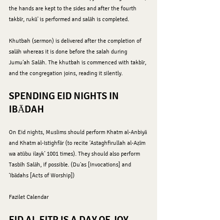
the hands are kept to the sides and after the fourth 
takbīr, rukū’ is performed and salāh is completed.
Khutbah (sermon) is delivered after the completion of 
salāh whereas it is done before the salah during 
Jumu‘ah Salāh. The khutbah is commenced with takbīr, 
and the congregation joins, reading it silently.
SPENDING EID NIGHTS IN 
IBĀDAH
On Eid nights, Muslims should perform Khatm al-Anbiyā 
and Khatm al-Istighfār (to recite ‘Astaghfirullah al-Aẓīm 
wa atūbu ilayk’ 1001 times). They should also perform 
Tasbīh Salāh, if possible. (Du‘as [Invocations] and 
‘Ibādahs [Acts of Worship])
Fazilet Calendar 
EID AL-FITR IS A DAY OF JOY