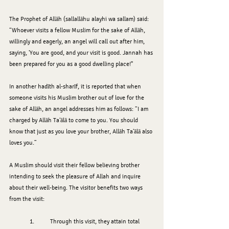
The Prophet of Allāh (sallallāhu alayhi wa sallam) said: 
“Whoever visits a fellow Muslim for the sake of Allāh, 
willingly and eagerly, an angel will call out after him, 
saying, ‘You are good, and your visit is good. Jannah has 
been prepared for you as a good dwelling place!"
In another hadīth al-sharīf, it is reported that when 
someone visits his Muslim brother out of love for the 
sake of Allāh, an angel addresses him as follows: “I am 
charged by Allāh Ta‘ālā to come to you. You should 
know that just as you love your brother, Allāh Ta‘ālā also 
loves you.”
A Muslim should visit their fellow believing brother 
intending to seek the pleasure of Allah and inquire 
about their well-being. The visitor benefits two ways 
from the visit:
	1.	Through this visit, they attain total 