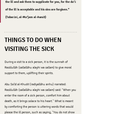
the ill and ask them to supplicate for you, for the du‘ā 
of the ill is acceptable and his sins are forgiven.” 
(Tabarānī, al-Mu‘jam al-Awsāt)
THINGS TO DO WHEN 
VISITING THE SICK
During a visit to a sick person, it is the sunnah of 
Rasūlullāh (sallallāhu alayhi wa sallam) to give moral 
support to them, uplifting their spirits.
Abu Sa’īd al-Khudrī (radiyallāhu anhu) narrated: 
Rasūlullāh (sallallāhu alayhi wa sallam) said: “When you 
enter the room of a sick person, comfort him about 
death, as it brings solace to his heart.” What is meant 
by comforting the person is uttering words that would 
please the ill person, such as saying, “You do not show 