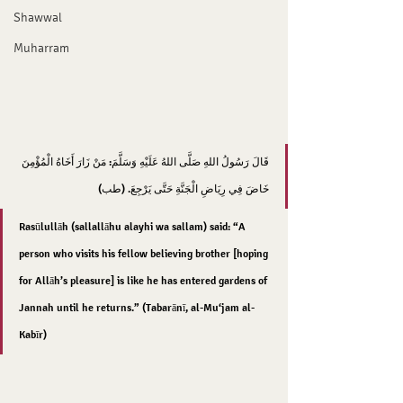
Shawwal
Muharram
قَالَ رَسُولُ اللهِ صَلَّى اللهُ عَلَيْهِ وَسَلَّمَ: مَنْ زَارَ أَخَاهُ الْمُؤْمِنَ 
خَاضَ فِي رِيَاضِ الْجَنَّةِ حَتَّى يَرْجِعَ. (طب)
Rasūlullāh (sallallāhu alayhi wa sallam) said: “A 
person who visits his fellow believing brother [hoping 
for Allāh’s pleasure] is like he has entered gardens of 
Jannah until he returns.” (Tabarānī, al-Mu‘jam al-
Kabīr)