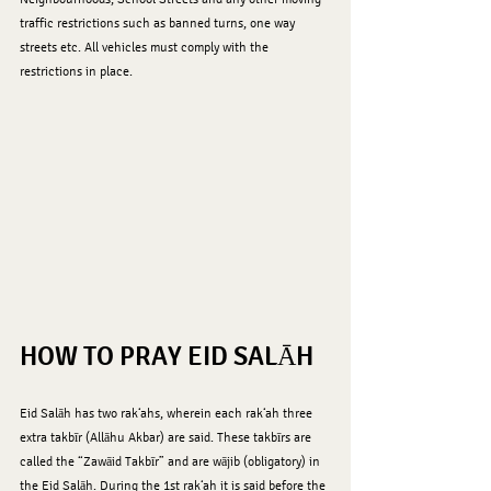
traffic restrictions such as banned turns, one way 
streets etc. All vehicles must comply with the 
restrictions in place.
HOW TO PRAY EID SALĀH
Eid Salāh has two rak‘ahs, wherein each rak‘ah three 
extra takbīr (Allāhu Akbar) are said. These takbīrs are 
called the “Zawāid Takbīr” and are wājib (obligatory) in 
the Eid Salāh. During the 1st rak‘ah it is said before the 