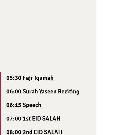
05:30 Fajr Iqamah
06:00 Surah Yaseen Reciting
06:15 Speech
07:00 1st EID SALAH 
08:00 2nd EID SALAH 