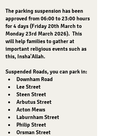
The parking suspension has been 
approved from 06:00 to 23:00 hours 
for 4 days (Friday 20th March to 
Monday 23rd March 2026).  This 
will help families to gather at 
important religious events such as 
this, Insha'Allah.
Suspended Roads, you can park in:
﻿﻿Downham Road
﻿﻿Lee Street
﻿﻿Steen Street
﻿﻿Arbutus Street
﻿﻿Acton Mews
﻿﻿Laburnham Street
﻿﻿Philip Street
﻿﻿Orsman Street