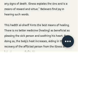
any signs of death. Illness expiates the sins and is a 
means of reward and virtue.” Believers find joy in 
hearing such words.
This hadīth al-sharīf hints the best means of healing. 
There is no better medicine (healing) as beneficial as 
pleasing the sick person and soothing his heart. By 
doing so, the body’s heat increases, aiding in the 
recovery of the afflicted person from the illness and 
bringing some relief to him.
When Nabī (sallallāhu alayhi wa sallam) visited the sick, 
he would ask them: “How are you? What is your 
ailment? What do you wish to have (eat or drink)?” If 
the sick person wanted something, Rasūlullāh 
(sallallāhu alayhi wa sallam) would give it to him if it 
was not harmful. He would also put his blessed hand on 
the forehead of the person and supplicate to Allāh 
Ta‘ālā for his recovery. He would also give some 
beneficial advice to them.