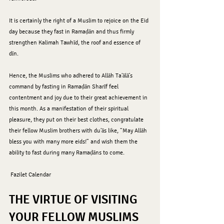
It is certainly the right of a Muslim to rejoice on the Eid 
day because they fast in Ramaḍān and thus firmly 
strengthen Kalimah Tawhīd, the roof and essence of 
dīn. 
Hence, the Muslims who adhered to Allāh Ta‘ālā’s 
command by fasting in Ramaḍān Sharīf feel 
contentment and joy due to their great achievement in 
this month. As a manifestation of their spiritual 
pleasure, they put on their best clothes, congratulate 
their fellow Muslim brothers with du‘ās like, “May Allāh 
bless you with many more eids!” and wish them the 
ability to fast during many Ramaḍāns to come.
 Fazilet Calendar 
THE VIRTUE OF VISITING 
YOUR FELLOW MUSLIMS