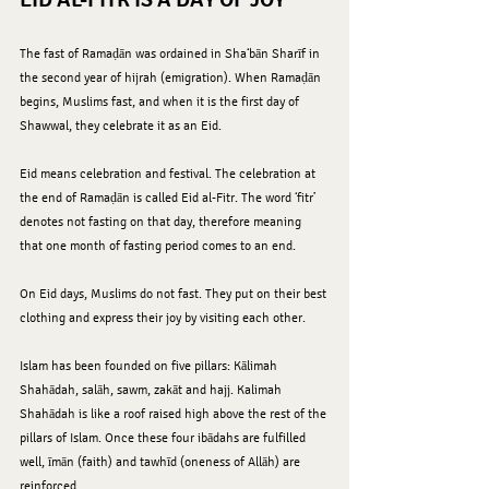
The fast of Ramaḍān was ordained in Sha‘bān Sharīf in 
the second year of hijrah (emigration). When Ramaḍān 
begins, Muslims fast, and when it is the first day of 
Shawwal, they celebrate it as an Eid.
Eid means celebration and festival. The celebration at 
the end of Ramaḍān is called Eid al-Fitr. The word ‘fitr’ 
denotes not fasting on that day, therefore meaning 
that one month of fasting period comes to an end.
On Eid days, Muslims do not fast. They put on their best 
clothing and express their joy by visiting each other.
Islam has been founded on five pillars: Kālimah 
Shahādah, salāh, sawm, zakāt and hajj. Kalimah 
Shahādah is like a roof raised high above the rest of the 
pillars of Islam. Once these four ibādahs are fulfilled 
well, īmān (faith) and tawhīd (oneness of Allāh) are 
reinforced.