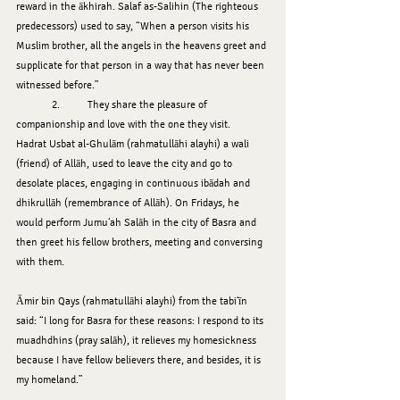
reward in the ākhirah. Salaf as-Salihin (The righteous 
predecessors) used to say, “When a person visits his 
Muslim brother, all the angels in the heavens greet and 
supplicate for that person in a way that has never been 
witnessed before.”
	2.	They share the pleasure of 
companionship and love with the one they visit.
Hadrat Usbat al-Ghulām (rahmatullāhi alayhi) a wali 
(friend) of Allāh, used to leave the city and go to 
desolate places, engaging in continuous ibādah and 
dhikrullāh (remembrance of Allāh). On Fridays, he 
would perform Jumu‘ah Salāh in the city of Basra and 
then greet his fellow brothers, meeting and conversing 
with them.
Āmir bin Qays (rahmatullāhi alayhi) from the tabi‘īn 
said: “I long for Basra for these reasons: I respond to its 
muadhdhins (pray salāh), it relieves my homesickness 
because I have fellow believers there, and besides, it is 
my homeland.”