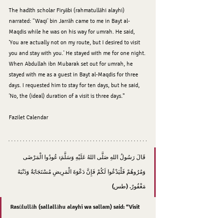
The hadīth scholar Firyābi (rahmatullāhi alayhi) 
narrated: “Waqi’ bin Jarrāh came to me in Bayt al-
Maqdis while he was on his way for umrah. He said, 
‘You are actually not on my route, but I desired to visit 
you and stay with you.’ He stayed with me for one night. 
When Abdullah ibn Mubarak set out for umrah, he 
stayed with me as a guest in Bayt al-Maqdis for three 
days. I requested him to stay for ten days, but he said, 
‘No, the (ideal) duration of a visit is three days."
Fazilet Calendar 
قَالَ رَسُولُ اللهِ صَلَّى اللهُ عَلَيْهِ وَسَلَّمَ: عُودُوا الْمَرْضَى 
وَمُرُوهُمْ فَلْيَدْعُوا لَكُمْ فَإِنَّ دَعْوَةَ الْمَرِيضِ مُسْتَجَابَةٌ وَذَنْبَهُ 
مَغْفُورٌ. (طس)
Rasūlullāh (sallallāhu alayhi wa sallam) said: “Visit 