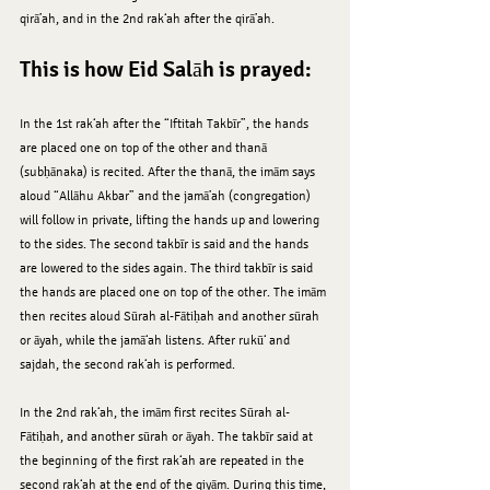
qirā’ah, and in the 2nd rak‘ah after the qirā’ah.
This is how Eid Salāh is prayed:
In the 1st rak‘ah after the “Iftitah Takbīr”, the hands 
are placed one on top of the other and thanā 
(subḥānaka) is recited. After the thanā, the imām says 
aloud “Allāhu Akbar” and the jamā’ah (congregation) 
will follow in private, lifting the hands up and lowering 
to the sides. The second takbīr is said and the hands 
are lowered to the sides again. The third takbīr is said 
the hands are placed one on top of the other. The imām 
then recites aloud Sūrah al-Fātiḥah and another sūrah 
or āyah, while the jamā‘ah listens. After rukū‘ and 
sajdah, the second rak‘ah is performed.
In the 2nd rak‘ah, the imām first recites Sūrah al-
Fātiḥah, and another sūrah or āyah. The takbīr said at 
the beginning of the first rak‘ah are repeated in the 
second rak‘ah at the end of the qiyām. During this time, 