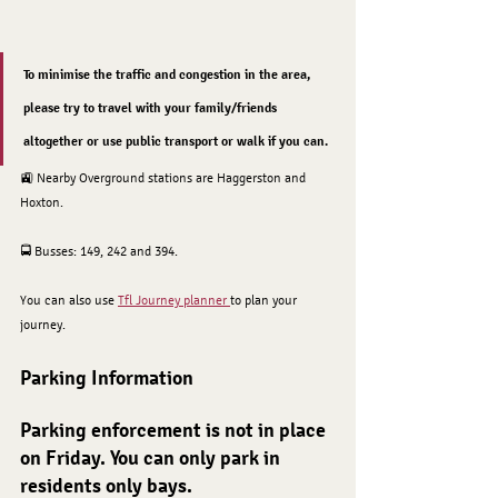
To minimise the traffic and congestion in the area, 
please try to travel with your family/friends 
altogether or use public transport or walk if you can.
🚉 Nearby Overground stations are Haggerston and 
Hoxton. 
🚍 Busses: 149, 242 and 394. 
You can also use 
Tfl Journey planner 
to plan your 
journey.
Parking Information
Parking enforcement is not in place 
on Friday. You can only park in 
residents only bays.