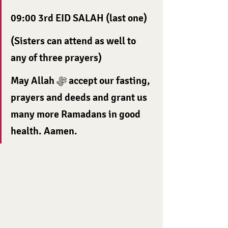
09:00 3rd EID SALAH (last one)
(Sisters can attend as well to 
any of three prayers)
May Allah ﷻ accept our fasting, 
prayers and deeds and grant us 
many more Ramadans in good 
health. Aamen.