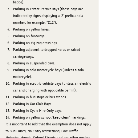
badge).
﻿﻿﻿Parking in Estate Permit Bays (these bays are 
indicated by signs displaying a 'Z' prefix and a 
number, for example, "Z12").
﻿﻿﻿Parking on yellow lines.
﻿﻿﻿Parking on footways.
﻿﻿﻿Parking on zig-zag crossings.
﻿﻿﻿Parking adjacent to dropped kerbs or raised 
carriageways.
﻿﻿﻿Parking in suspended bays.
﻿﻿﻿Parking in solo motorcycle bays (unless a solo 
motorcycle).
﻿﻿﻿﻿Parking in electric vehicle bays (unless an electric 
car and charging with applicable permit).
﻿﻿﻿﻿Parking in bus stops or bus stands.
﻿﻿﻿﻿Parking in Car Club Bays.
﻿﻿﻿﻿Parking in Cycle Hire Only bays.
﻿﻿﻿﻿Parking on yellow school 'keep clear' markings.
It is important to add that the exemption does not apply 
to Bus Lanes, No Entry restrictions, Low Traffic 
Neighbourhoods, School Streets and any other moving 