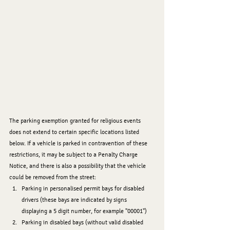
The parking exemption granted for religious events 
does not extend to certain specific locations listed 
below. If a vehicle is parked in contravention of these 
restrictions, it may be subject to a Penalty Charge 
Notice, and there is also a possibility that the vehicle 
could be removed from the street:
﻿﻿﻿Parking in personalised permit bays for disabled 
drivers (these bays are indicated by signs 
displaying a 5 digit number, for example "00001")
﻿﻿﻿Parking in disabled bays (without valid disabled 