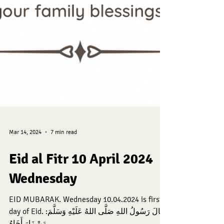
Mar 14, 2024
7 min read