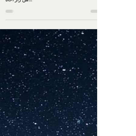
Eid al Fitr 10 April 2024
Wednesday
EID MUBARAK. Wednesday 10.04.2024 is first
day of Eid. قَالَ رَسُولُ اللهِ صَلَّى اللهُ عَلَيْهِ وَسَلَّمَ:
مَنْ زَارَ أَخَاهُ...