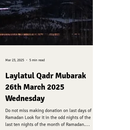
Mar 23, 2025
5 min read
Laylatul Qadr Mubarak
26th March 2025
Wednesday