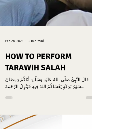
Feb 28, 2025
2 min read
HOW TO PERFORM
TARAWIH SALAH
قَالَ النَّبِىُّ صَلَّى اللهُ عَلَيْهِ وَسَلَّمَ: أَتَاكُمْ رَمَضَانُ
شَهْرُ بَرَكَةٍ يَغْشَاكُمُ اللهُ فِيهِ فَيُنْزِلُ الرَّحْمَةَ...