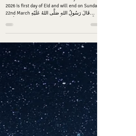
EID MUBARAK. Eid al Fitr ~ Friday 20th March
2026 is first day of Eid and will end on Sunday
22nd March قَالَ رَسُولُ اللهِ صَلَّى اللهُ عَلَيْهِ
وَسَلَّمَ: مَنْ زَارَ أَخَاهُ الْمُؤْمِنَ خَاضَ فِي رِيَاضِ الْجَنَّةِ
حَتَّى يَرْجِعَ. (طب) Rasūlullāh (sallallāhu alayhi
wa sallam) said: “A person who visits his fellow
believing brother [hoping for Allāh’s pleasure]
is like he has entered gardens of Jannah until
he returns.” (Tabarānī, al-Mu‘jam al-Kabīr)
05:30 Fajr Iqamah 06:00