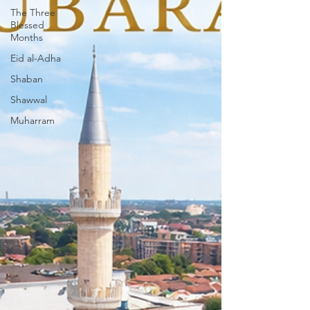
The Three
Blessed
Months
Eid al-Adha
Shaban
Shawwal
Muharram