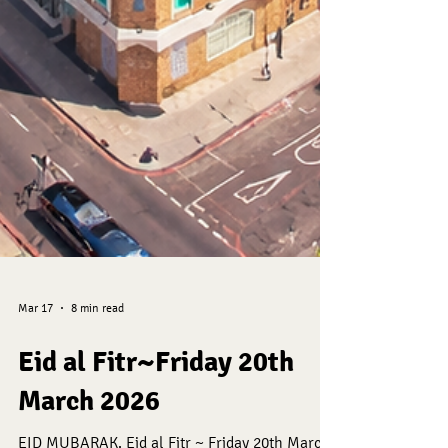
Mar 17
8 min read
Eid al Fitr~Friday 20th
March 2026