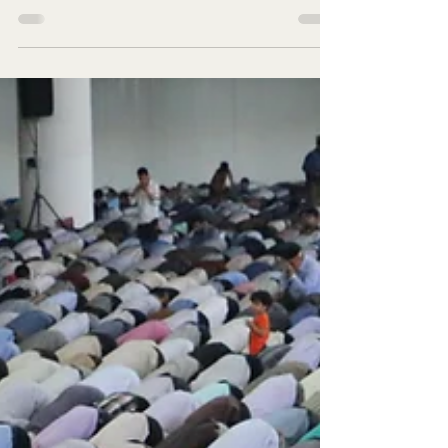
Do not miss making donation on last days of
Ramadan Look for it in the odd nights of the
last ten nights of the month of Ramadan.
Hadith...