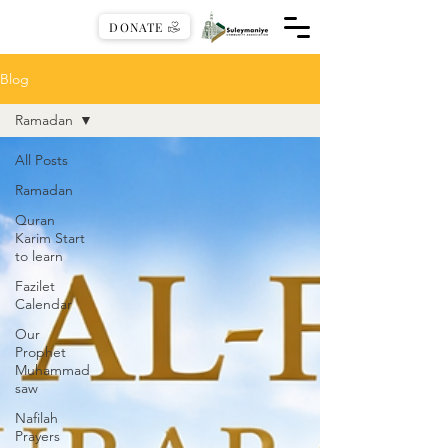
DONATE
Blog
Ramadan
All Posts
Ramadan
Quran
Karim Start
to learn
Fazilet
Calendar
Our
Prophet
Muhammad
saw
Nafilah
Prayers