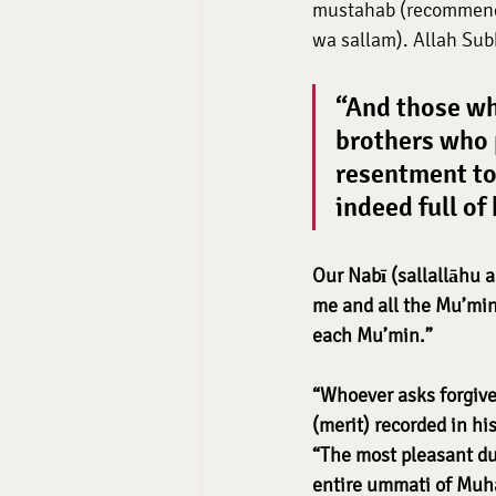
mustahab (recommende
wa sallam). Allah Sub
“And those wh
brothers who p
resentment to
indeed full of
Our Nabī (sallallāhu a
me and all the Mu’mins
each Mu’min.”
“Whoever asks forgive
(merit) recorded in h
“The most pleasant dua
entire ummati of Mu