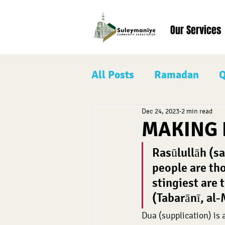
Our Services
All Posts
Ramadan
Q
Dec 24, 2023
2 min read
Our Prophet Muhamma
MAKING 
Rasūlullāh (sa
Eid al-Adha
Shaban
people are tho
stingiest are 
(Tabarānī, al
Dua (supplication) is