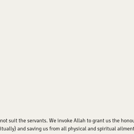
ot suit the servants. We invoke Allah to grant us the honour
tually) and saving us from all physical and spiritual ailments