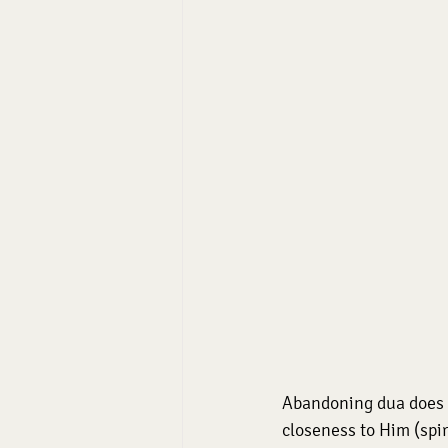
Abandoning dua does n
closeness to Him (spiri