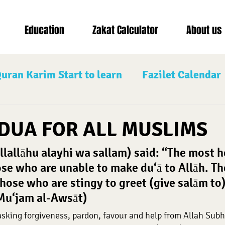
Education
Zakat Calculator
About us
uran Karim Start to learn
Fazilet Calendar
d saw
Nafilah Prayers
The Three Bless
DUA FOR ALL MUSLIMS
llallāhu alayhi wa sallam) said: “The most h
Shawwal
Muharram
se who are unable to make du‘ā to Allāh. Th
those who are stingy to greet (give salām to)
-Mu‘jam al-Awsāt)
 asking forgiveness, pardon, favour and help from Allah Sub