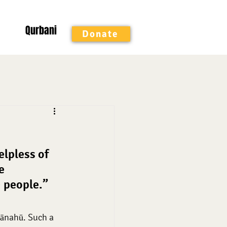
Qurbani
Donate
ed Months
elpless of 
e 
 people.” 
hānahū. Such a 