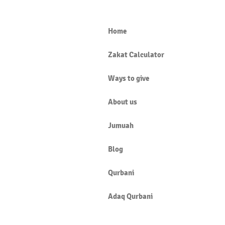
Home
Zakat Calculator
IT IS FARḌ AL-AYN TO LEARN
Ways to give
ILM-AL-HĀL
About us
Jumuah
Blog
Qurbani
Adaq Qurbani