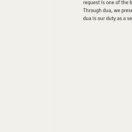
request is one of the b
Through dua, we prese
dua is our duty as a se