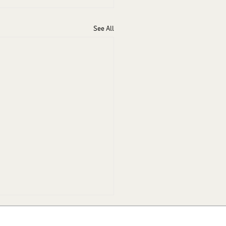
See All