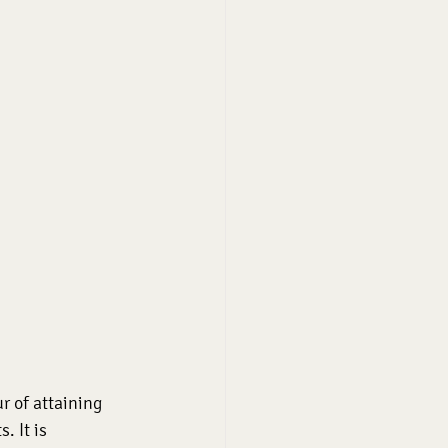
 of attaining 
. It is 