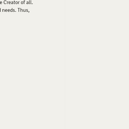
 Creator of all. 
 needs. Thus, 