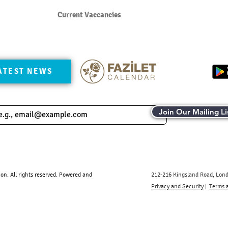
Current Vaccancies
ATEST NEWS
Join Our Mailing Li
. All rights reserved.​ Powered and
212-216 Kingsland Road, Lon
Privacy and Security
|
Terms 