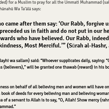
d) for a Muslim to pray for all the Ummati Muhammad (sall
hānahū Wa Ta‘ālā says:
o came after them say: ‘Our Rabb, forgive u
receded us in faith and do not put in our he
wards who have believed. Our Rabb, indeed,
 kindness, Most Merciful.’” (Sūrah al-Hashr,
layhi wa sallam) said: “Whoever supplicates daily, saying: “O
 (believers),” will be granted one thawab (reward) in his bo
ness on behalf of all believing men and women will have o
is book of deeds for every believing man and believing woman
 of a servant to Allah is to say, “O, Allah! Show mercy (rah
hammad.”