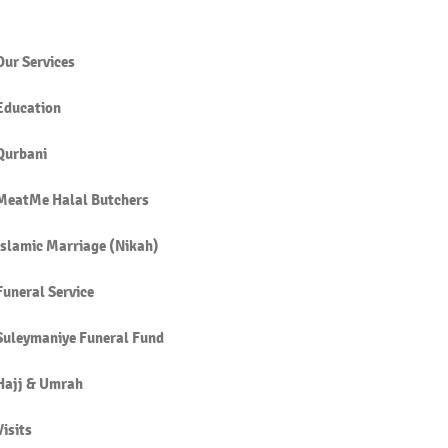
Our Services
Education
SHŪ’ (HUMBLENESS,
Qurbani
ISSION) IN SALĀH
MeatMe Halal Butchers
Islamic Marriage (Nikah)
Funeral Service
Suleymaniye Funeral Fund
Hajj & Umrah
Visits