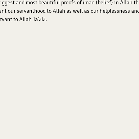
iggest and most beautiful proofs of iman (belief) in Allah the
nt our servanthood to Allah as well as our helplessness and
rvant to Allah Ta‘ālā.