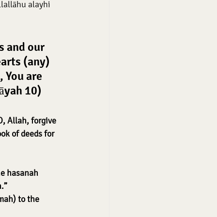
allāhu alayhi 
s and our 
arts (any) 
 You are 
 āyah 10)
, Allah, forgive 
ok of deeds for 
ne hasanah 
.”
mah) to the 