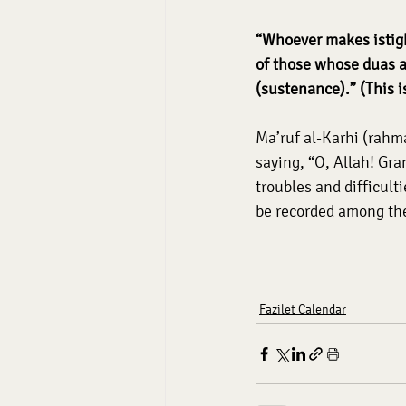
“Whoever makes istigh
of those whose duas a
(sustenance).” (This i
Ma’ruf al-Karhi (rahma
saying, “O, Allah! Gr
troubles and difficu
be recorded among the
Fazilet Calendar