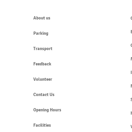
About us
Parking
NAMIMAH (CARRYING TALES)
KHU
IS HARAM
SUBM
Transport
Feedback
Volunteer
Contact Us
Opening Hours
Facilities