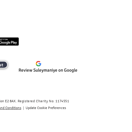
st
Review Suleymaniye on Google
don E2 8AX.
​
Registered Charity No: 1174551
|
and Conditions
Update Cookie Preferences