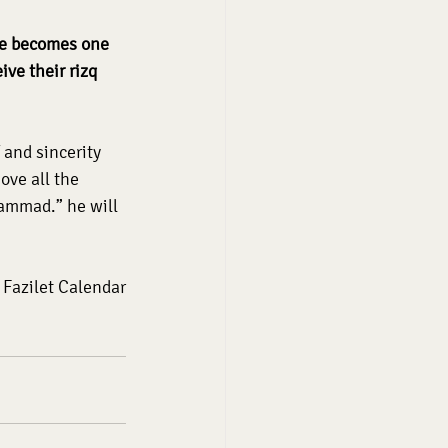
he becomes one 
ve their rizq 
 and sincerity 
ve all the 
ammad.” he will 
Fazilet Calendar