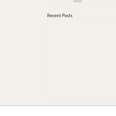
Recent Posts