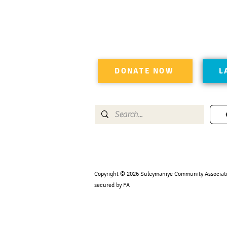
DONATE NOW
L
Copyright © 2026 Suleymaniye Community Association
secured by FA